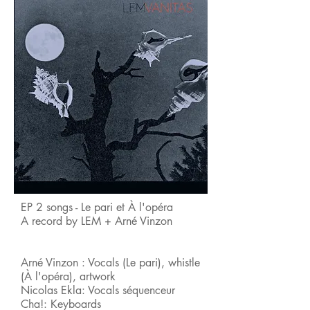
EP 2 songs - Le pari et À l'opéra
A record by LEM + Arné Vinzon
Arné Vinzon : Vocals (Le pari), whistle
(À l'opéra), artwork
Nicolas Ekla: Vocals séquenceur
Cha!: Keyboards