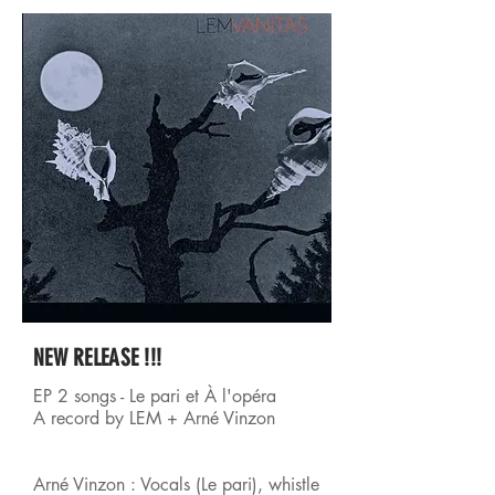
NEW RELEASE !!!
EP 2 songs - Le pari et À l'opéra
A record by LEM + Arné Vinzon
Arné Vinzon : Vocals (Le pari), whistle