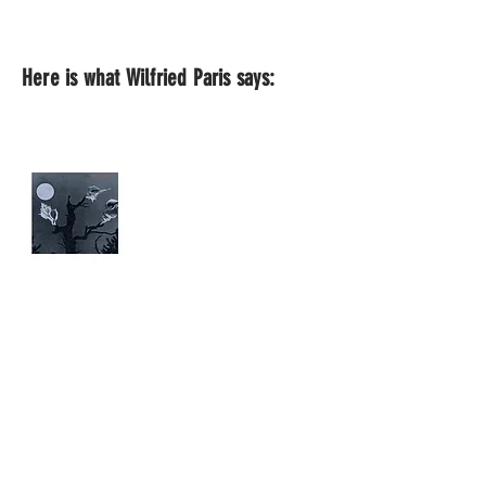
Here is what Wilfried Paris says: