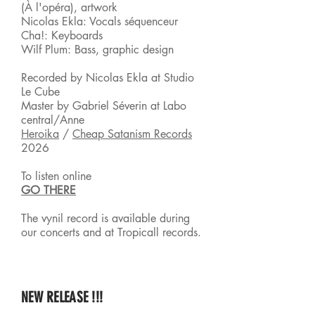
(À l'opéra), artwork
Nicolas Ekla: Vocals séquenceur
Cha!: Keyboards
Wilf Plum: Bass, graphic design
Recorded by Nicolas Ekla at Studio
Le Cube
Master by Gabriel Séverin at Labo
central/Anne
Heroika
/
Cheap Satanism Records
2026
To listen online
GO THERE
The vynil record is available during
our
concerts and at Tropicall records.
NEW RELEASE !!!