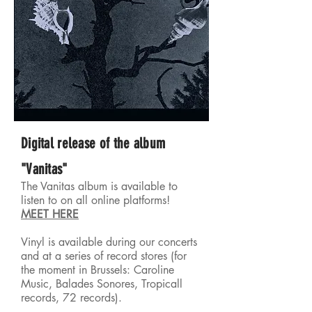
Digital release of the album
"Vanitas"
The Vanitas album is available to
listen to on all online platforms!
MEET HERE
Vinyl is available during
our concerts
and at a series of record stores (for
the moment in Brussels: Caroline
Music, Balades Sonores, Tropicall
records, 72 records).