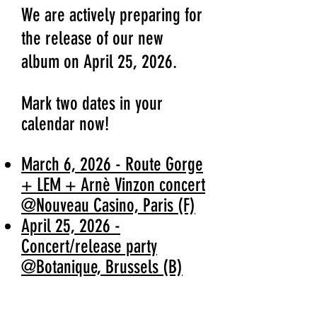
We are actively preparing for
the release of our new
album on April 25, 2026.
Mark two dates in your
calendar now!
March 6, 2026 - Route Gorge
+ LEM + Arnè Vinzon concert
@Nouveau Casino, Paris (F)
April 25, 2026 -
Concert/release party
@Botanique, Brussels (B)