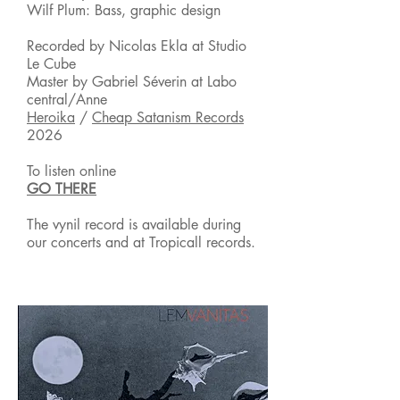
Wilf Plum: Bass, graphic design
Recorded by Nicolas Ekla at Studio
Le Cube
Master by Gabriel Séverin at Labo
central/Anne
Heroika
/
Cheap Satanism Records
2026
To listen online
GO THERE
The vynil record is available during
our
concerts and at Tropicall records.