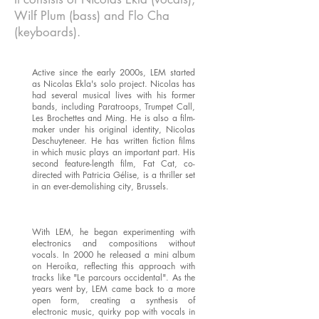
Wilf Plum (bass) and Flo Cha
(keyboards).
Active since the early 2000s, LEM started
as Nicolas Ekla's solo project. Nicolas has
had several musical lives with his former
bands, including Paratroops, Trumpet Call,
Les Brochettes and Ming. He is also a film-
maker under his original identity, Nicolas
Deschuyteneer. He has written fiction films
in which music plays an important part. His
second feature-length film, Fat Cat, co-
directed with Patricia Gélise, is a thriller set
in an ever-demolishing city, Brussels.
With LEM, he began experimenting with
electronics and compositions without
vocals. In 2000 he released a mini album
on Heroika, reflecting this approach with
tracks like "Le parcours occidental". As the
years went by, LEM came back to a more
open form, creating a synthesis of
electronic music, quirky pop with vocals in