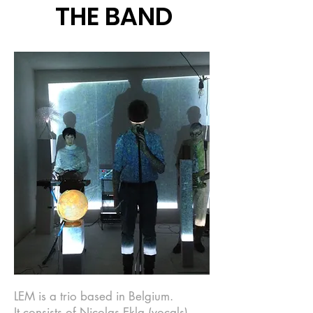
THE BAND
LEM is a trio based in Belgium.
It consists of Nicolas Ekla (vocals),