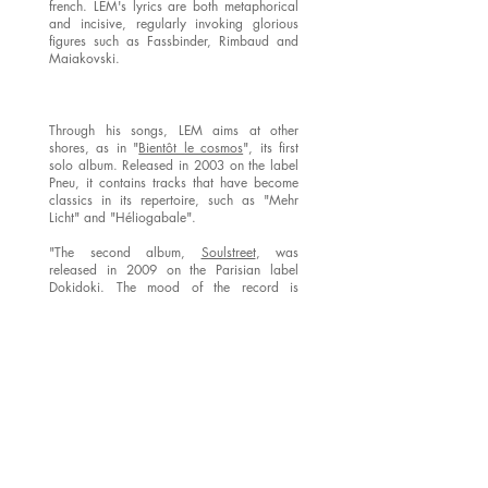
french. LEM's lyrics are both metaphorical
and incisive, regularly invoking glorious
figures such as Fassbinder, Rimbaud and
Maiakovski.
Through his songs, LEM aims at other
shores, as in "
Bientôt le cosmos
", its first
solo album. Released in 2003 on the label
Pneu, it contains tracks that have become
classics in its repertoire, such as "Mehr
Licht" and "Héliogabale".
"The second album,
Soulstreet
, was
released in 2009 on the Parisian label
Dokidoki. The mood of the record is
charged with the souls’s passion (Les
amants de la nuit), (Une jeune fille), with the
mystery of what takes over our lives (Le
trésor)…
It was during the creation of LEM’s second album
that
Wilf Plum
joined Nicolas. Wilf plays bass. A
tireless travelling musician on European stages,
formerly with the Dog Faced Hermans, he also
played drums in the famous Orchestre tout